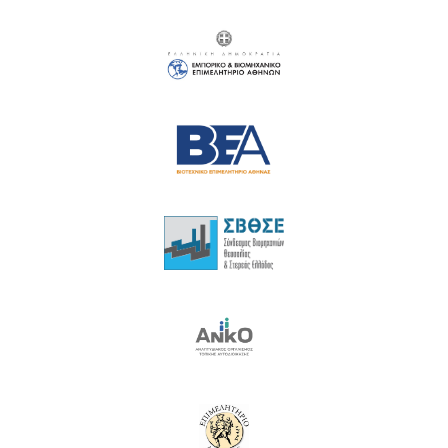
18
19
20
21
22
23