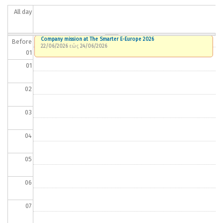
All day
Company mission at The Smarter E-Europe 2026
Before
22/06/2026
εώς
24/06/2026
01
01
02
03
04
05
06
07