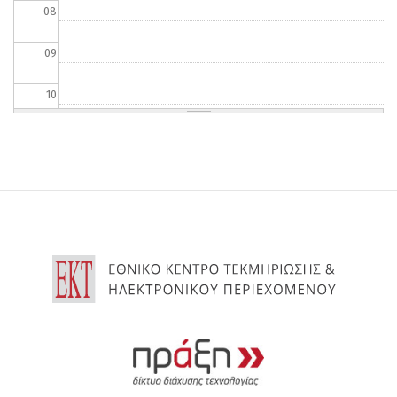
08
09
10
11
12
13
14
15
16
17