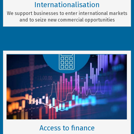
Internationalisation
We support businesses to enter international markets
and to seize new commercial opportunities
Access to finance