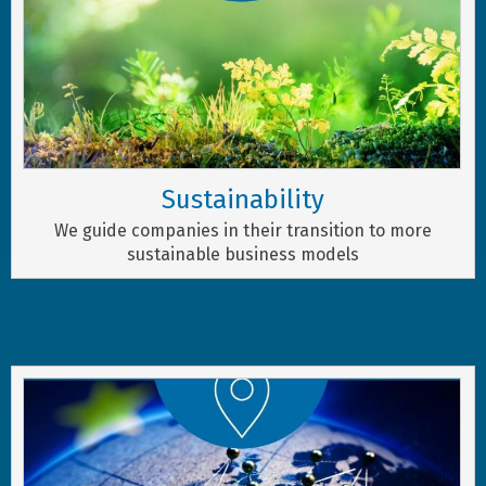
Sustainability
We guide companies in their transition to more
sustainable business models