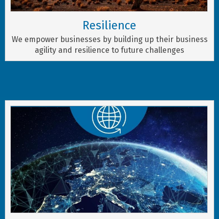
Resilience
We empower businesses by building up their business
agility and resilience to future challenges