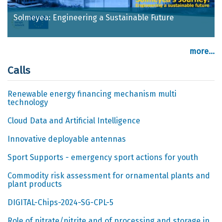
Solmeyea: Engineering a Sustainable Future
more...
Calls
Renewable energy financing mechanism multi
technology
Cloud Data and Artificial Intelligence
Innovative deployable antennas
Sport Supports - emergency sport actions for youth
Commodity risk assessment for ornamental plants and
plant products
DIGITAL-Chips-2024-SG-CPL-5
Role of nitrate/nitrite and of processing and storage in