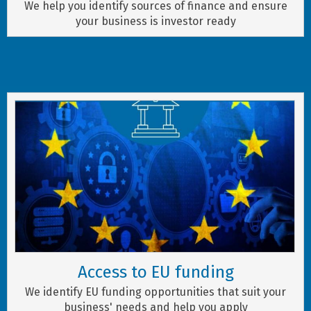
We help you identify sources of finance and ensure
your business is investor ready
Access to EU funding
We identify EU funding opportunities that suit your
business' needs and help you apply