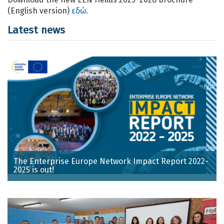
(English version)
εδώ
.
Latest news
The Enterprise Europe Network Impact Report 2022-
2025 is out!