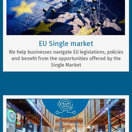
EU Single market
We help businesses navigate EU legislations, policies
and benefit from the opportunities offered by the
Single Market