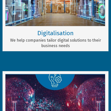
Digitalisation
We help companies tailor digital solutions to their
business needs