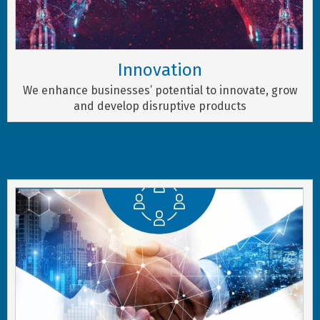
Innovation
We enhance businesses’ potential to innovate, grow
and develop disruptive products