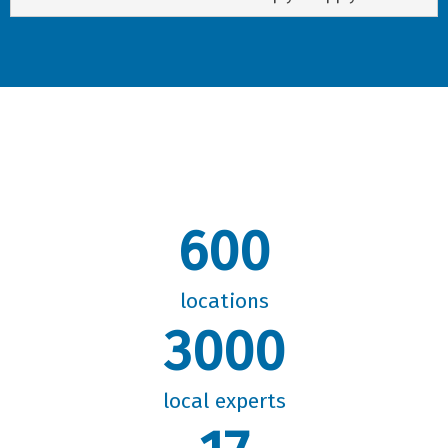
600
locations
3000
local experts