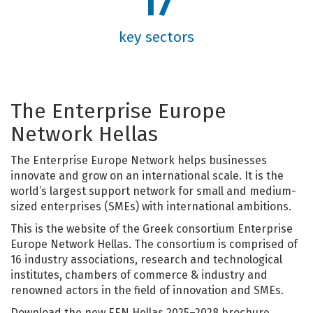
17
key sectors
Τhe Enterprise Europe
Network Hellas
The Enterprise Europe Network helps businesses
innovate and grow on an international scale. It is the
world’s largest support network for small and medium-
sized enterprises (SMEs) with international ambitions.
This is the website of the Greek consortium Enterprise
Europe Network Hellas. The consortium is comprised of
16 industry associations, research and technological
institutes, chambers of commerce & industry and
renowned actors in the field of innovation and SMEs.
Download the new EEN Hellas 2025–2028 brochure