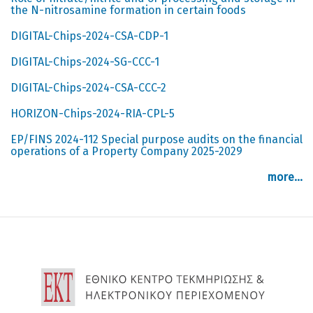
the N-nitrosamine formation in certain foods
DIGITAL-Chips-2024-CSA-CDP-1
DIGITAL-Chips-2024-SG-CCC-1
DIGITAL-Chips-2024-CSA-CCC-2
HORIZON-Chips-2024-RIA-CPL-5
EP/FINS 2024-112 Special purpose audits on the financial
operations of a Property Company 2025-2029
more...