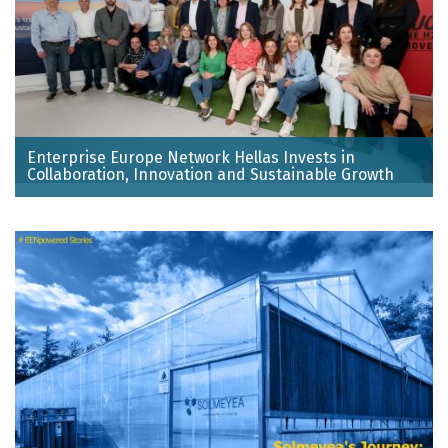
Enterprise Europe Network Hellas Invests in
Collaboration, Innovation and Sustainable Growth