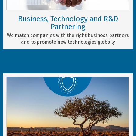
Business, Technology and R&D
Partnering
We match companies with the right business partners
and to promote new technologies globally