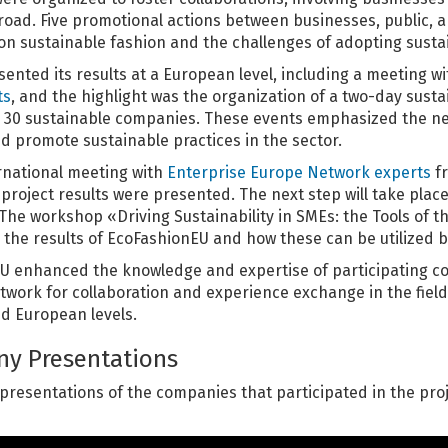
oad. Five promotional actions between businesses, public, an
on sustainable fashion and the challenges of adopting susta
sented its results at a European level, including a meeting w
ts
, and the highlight was the organization of a two-day sust
ng 30 sustainable companies. These events emphasized the 
d promote sustainable practices in the sector.
ernational meeting with
Enterprise Europe Network experts
fr
project results were presented. The next step will take plac
he workshop «Driving Sustainability in SMEs: the Tools of th
 the results of EcoFashionEU and how these can be utilized b
EU enhanced the knowledge and expertise of participating c
twork for collaboration and experience exchange in the field 
nd European levels.
y Presentations
 presentations of the companies that participated in the pro