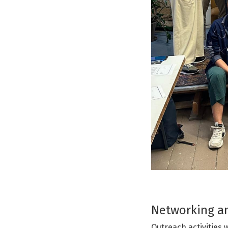
Networking an
Outreach activities 