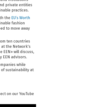
d private entities
inable practices.
ith the
EU’s Worth
ainable fashion
need to move away
om ten countries
e at the Network's
e EEN» will discuss,
y EEN advisors.
ompanies while
of sustainability at
ject on our YouTube