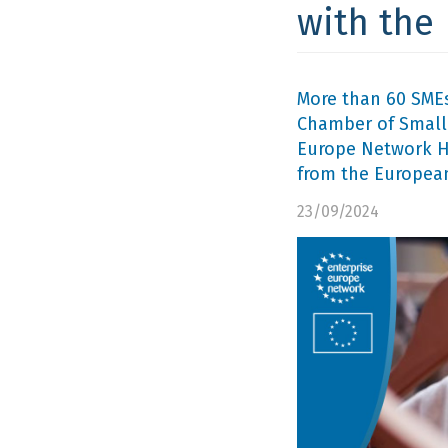
with the
More than 60 SMEs
Chamber of Small 
Europe Network He
from the Europea
23/09/2024