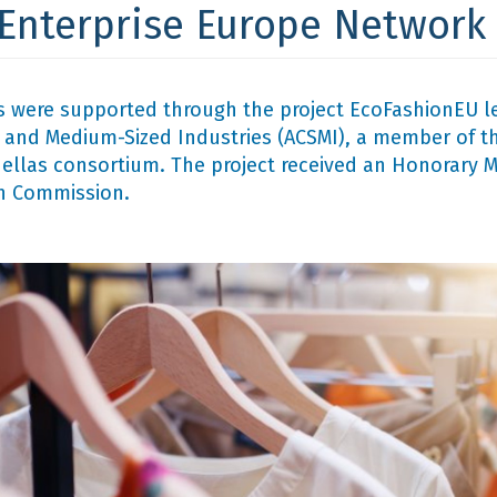
 Enterprise Europe Network
 were supported through the project EcoFashionEU l
and Medium-Sized Industries (ACSMI), a member of th
llas consortium. The project received an Honorary Me
n Commission.