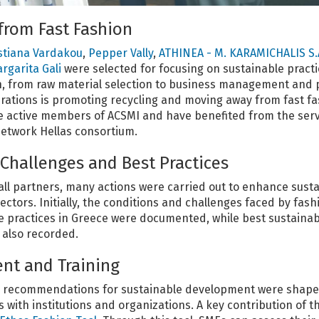
from Fast Fashion
stiana Vardakou
,
Pepper Vally
,
ATHINEA - M. KARAMICHALIS S.
rgarita Gali
were selected for focusing on sustainable practi
n, from raw material selection to business management and 
erations is promoting recycling and moving away from fast f
re active members of ACSMI and have benefited from the serv
etwork Hellas consortium.
hallenges and Best Practices
all partners, many actions were carried out to enhance sustai
sectors. Initially, the conditions and challenges faced by fas
 practices in Greece were documented, while best sustainabil
 also recorded.
nt and Training
cy recommendations for sustainable development were shap
with institutions and organizations. A key contribution of t