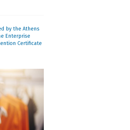
ed by the Athens
e Enterprise
ntion Certificate