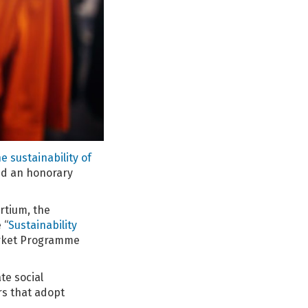
 sustainability of
ed an honorary
rtium, the
 “
Sustainability
Market Programme
te social
rs that adopt