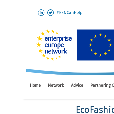
Skip
#EENCanHelp
to
main
content
Home
Network
Advice
Partnering 
EcoFashi