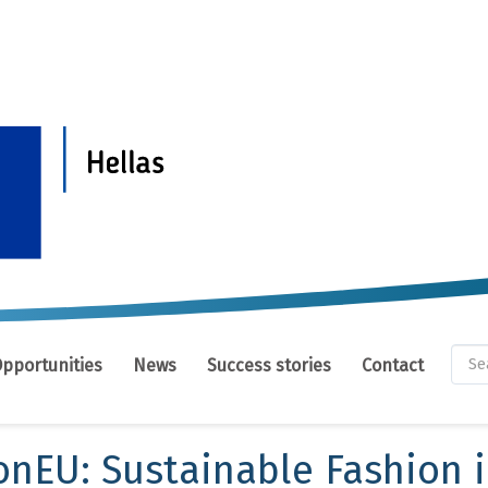
Se
Opportunities
News
Success stories
Contact
fo
Se
onEU: Sustainable Fashion 