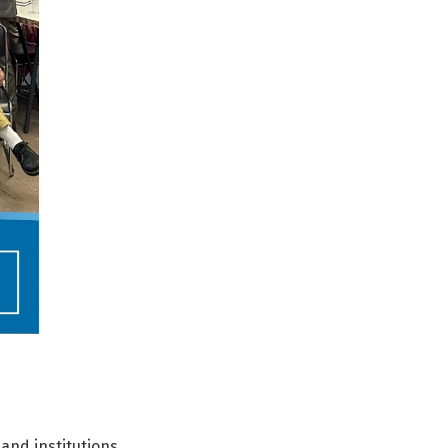
 and institutions