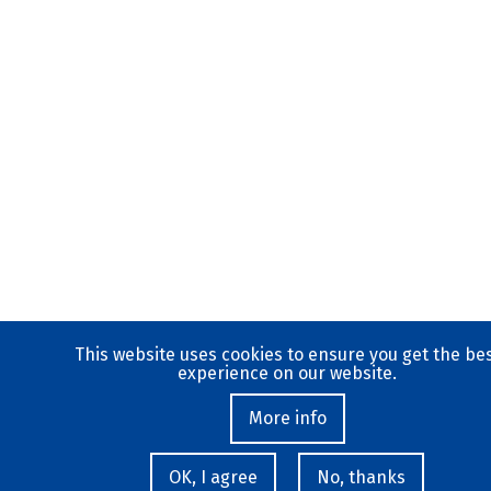
This website uses cookies to ensure you get the be
experience on our website.
More info
OK, I agree
No, thanks