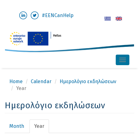
Skip
#EENCanHelp
to
main
content
Toggle
naviga
Home
Calendar
Ημερολόγιο εκδηλώσεων
Year
Ημερολόγιο εκδηλώσεων
Primary
Month
Year
(active
tabs
tab)