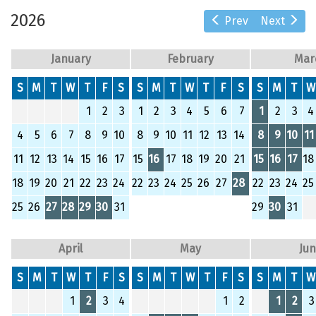
2026
Prev
Next
January
February
Mar
S
M
T
W
T
F
S
S
M
T
W
T
F
S
S
M
T
W
1
2
3
1
2
3
4
5
6
7
1
2
3
4
4
5
6
7
8
9
10
8
9
10
11
12
13
14
8
9
10
11
11
12
13
14
15
16
17
15
16
17
18
19
20
21
15
16
17
18
18
19
20
21
22
23
24
22
23
24
25
26
27
28
22
23
24
25
25
26
27
28
29
30
31
29
30
31
April
May
Ju
S
M
T
W
T
F
S
S
M
T
W
T
F
S
S
M
T
W
1
2
3
4
1
2
1
2
3