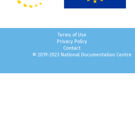
Terms of Use
Privacy Policy
Contact
© 2019-2023 National Documentation Centre