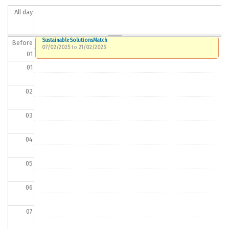
All day
SustainableSolutionsMatch
Before
07/02/2025
to
21/02/2025
01
01
02
03
04
05
06
07