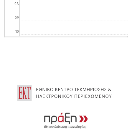
08
09
10
11
12
13
14
15
16
17