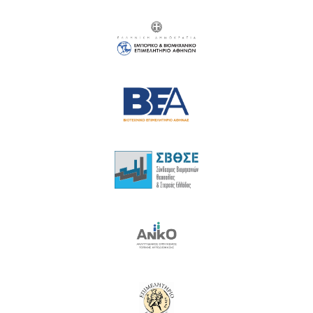
18
19
20
21
22
23