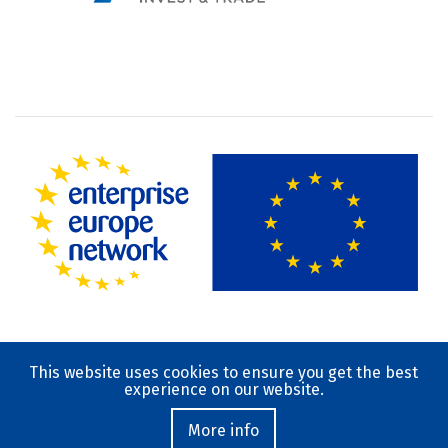
This website uses cookies to ensure you get the best
Terms of Use
experience on our website.
Privacy Policy
Contact
More info
© 2019-2023 National Documentation Centre