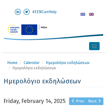
Skip
#EENCanHelp
to
main
content
Toggle
naviga
Home
Calendar
Ημερολόγιο εκδηλώσεων
Ημερολόγιο εκδηλώσεων
Ημερολόγιο εκδηλώσεων
Friday, February 14, 2025
Prev
Next