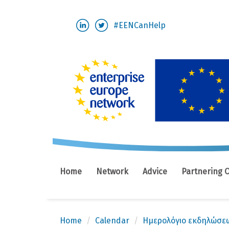
Skip
#EENCanHelp
to
main
content
Home
Network
Advice
Partnering 
Home
Calendar
Ημερολόγιο εκδηλώσε