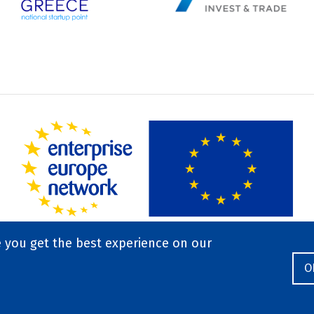
e you get the best experience on our
O