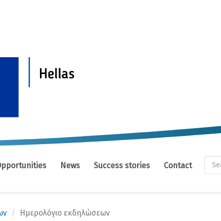
Se
Opportunities
News
Success stories
Contact
fo
Se
ων
Ημερολόγιο εκδηλώσεων