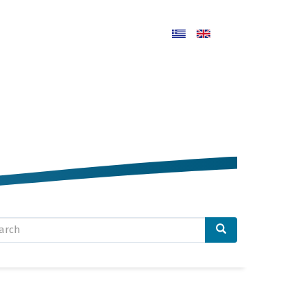
arch
rm
arch